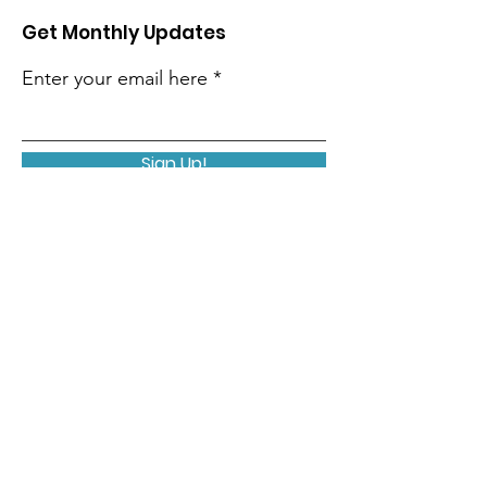
Get Monthly Updates
Enter your email here
Sign Up!
Quick Links
About
Support Us
Contact