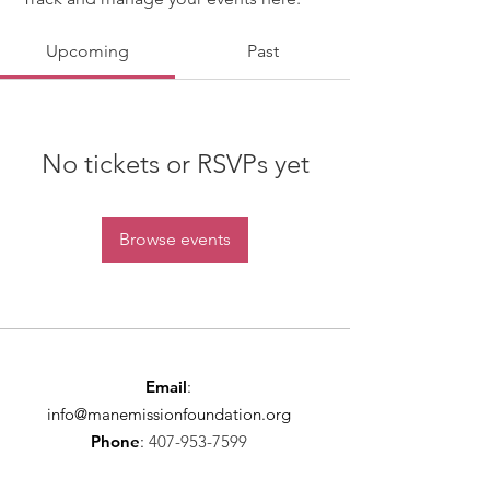
Upcoming
Past
No tickets or RSVPs yet
Browse events
Email
:
info@manemissionfoundation.org
Phone
:
407-953-7599