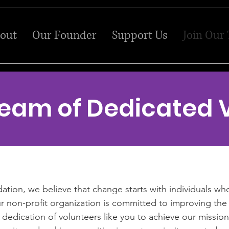
out
Our Founder
Support Us
Join Our
Team of Dedicated 
ion, we believe that change starts with individuals who
 non-profit organization is committed to improving the 
dedication of volunteers like you to achieve our mission