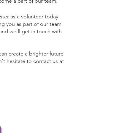
come a part of our team.
ter as a volunteer today.
ng you as part of our team.
 and we'll get in touch with
an create a brighter future
't hesitate to contact us at