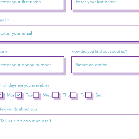
mail
hone
How did you find out about us?
hich days are you available?
Mon
Tue
Wed
Thu
Fri
Sat
 few words about you