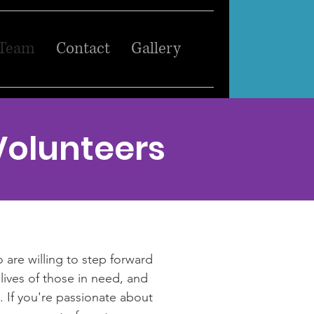
 Team
Contact
Gallery
Volunteers
 are willing to step forward
lives of those in need, and
. If you're passionate about