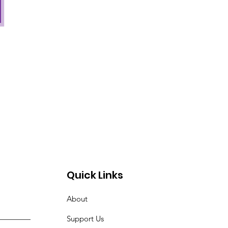
Quick Links
About
Support Us