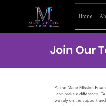
Home
Ab
Join Our 
At the Mane Mission Foundat
and make a difference. Our
we rely on the support and 