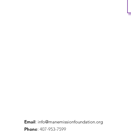
Email
:
info@manemissionfoundation.org
Phone
:
407-953-7599