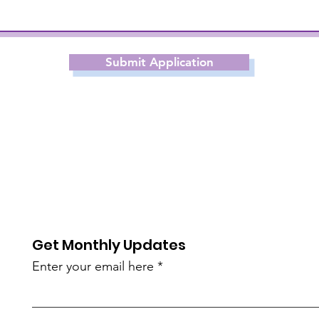
Submit Application
Get Monthly Updates
Enter your email here