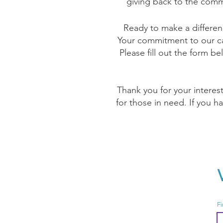
giving back to the comm
Ready to make a differen
Your commitment to our cau
Please fill out the form be
Thank you for your interes
for those in need. If you h
Fi