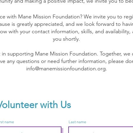
unity and making a positive impact, we invite you to be
ce with Mane Mission Foundation? We invite you to regis
se is greatly appreciated, and we look forward to havi
low with your contact information, skills, and availability,
you shortly.
t in supporting Mane Mission Foundation. Together, we c
ave any questions or need further information, please don
info@manemissionfoundation.org
.
Volunteer with Us
rst name
Last name