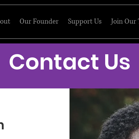
out
Our Founder
Support Us
Join Our
Contact Us
h