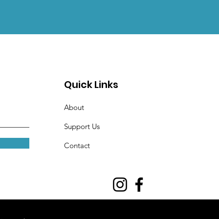
Quick Links
About
Support Us
Contact