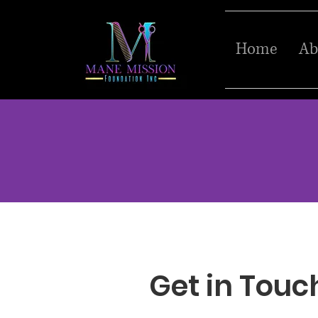
Home
Ab
Get in Touc