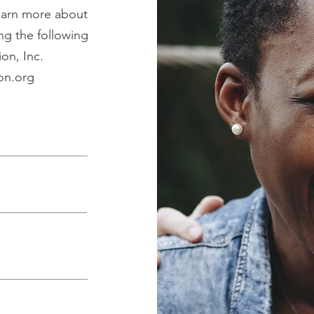
learn more about
ng the following
on, Inc.
on.org