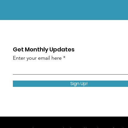
Get Monthly Updates
Enter your email here
Sign Up!