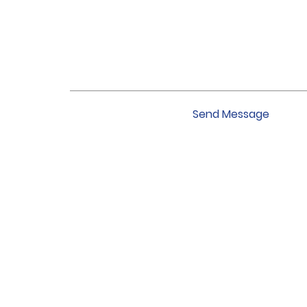
Send Message