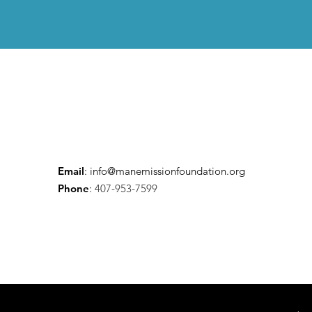
Email
:
info@manemissionfoundation.org
Phone
:
407-953-7599