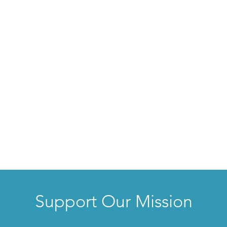
Support Our Mission