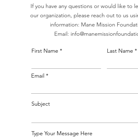
If you have any questions or would like to 
our organization, please reach out to us usi
information: Mane Mission Foundati
Email: info@manemissionfoundati
First Name
Last Name
Email
Subject
Type Your Message Here