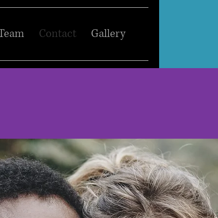
 Team
Contact
Gallery